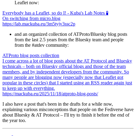
Leaflet now:
Everybody has a Leaflet, so do I! - Kuba's Lab Notes 🧪
On switching from micro.blog
https://lab.mackuba.eu/3m5tyjv3ssc2p
and an organized collection of ATProto/Bluesky blog posts
from the last 2.5 years from the Bluesky team and people
from the #atdev community:
ATProto blog posts collection
I come across a lot of blog posts about the AT Protocol and Bluesky
technicals – both on Bluesky official blogs and those of the team
members, and by independent developers from the community. So
many people are blogging now (especially now that Leaflet got
popular in these circles) that I started using an RSS reader again just
to keep up with everything.
https://mackuba.eu/2025/11/18/atproto-blog-posts/
I also have a post that's been in the drafts for a while now,
explaining various misconceptions that people on the Fediverse have
about Bluesky & AT Protocol – I'll try to finish it before the end of
the year too.