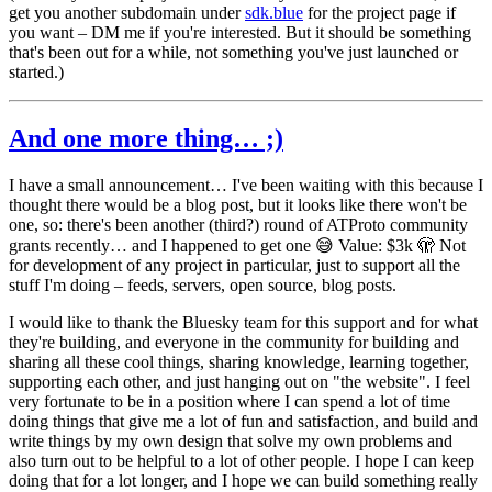
get you another subdomain under
sdk.blue
for the project page if
you want – DM me if you're interested. But it should be something
that's been out for a while, not something you've just launched or
started.)
And one more thing… ;)
I have a small announcement… I've been waiting with this because I
thought there would be a blog post, but it looks like there won't be
one, so: there's been another (third?) round of ATProto community
grants recently… and I happened to get one 😅 Value: $3k 🫣 Not
for development of any project in particular, just to support all the
stuff I'm doing – feeds, servers, open source, blog posts.
I would like to thank the Bluesky team for this support and for what
they're building, and everyone in the community for building and
sharing all these cool things, sharing knowledge, learning together,
supporting each other, and just hanging out on "the website". I feel
very fortunate to be in a position where I can spend a lot of time
doing things that give me a lot of fun and satisfaction, and build and
write things by my own design that solve my own problems and
also turn out to be helpful to a lot of other people. I hope I can keep
doing that for a lot longer, and I hope we can build something really