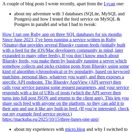
A couple of blog posts I wrote recently, apart from the
Lycan
one:
about my adventure with 3 databases (SQLite, MySQL and
Postgres) and how I tested the feed service on MySQL &
Postgres in parallel and what I had to tweak:
How I ran one Ruby app on three SQL databases for six months
Since June 2023, I’ve been running a service written in Ruby
(Sinatra) that provides several Bluesky custom feeds (initially built
with a feed for the iOS/Mac developers community in mind, later
expanded to many other feeds). If you don’t know much about
Bluesky feeds, you make them by basically running a server which
somehow collects and picks existing posts from Bluesky using some
kind of algorithm (chronological or by popularity, based on keyword
matching, personal likes, whatever you want), and then exposes a
specific API endpoint. The Bluesky AppView (API server) then
calls your service passing some request parameters, and your service
responds with a list of URIs of posts (which the API server then
turns into full post JSON and returns to the client app). This lets you
share such feed with anyone on the platform, so they can add it to
their app and use it like any built-in feed. (If you’re interested, check
out my example feed service project.)
https://mackuba.eu/2025/10/15/three-bases-one-app/
about my experiences with
micro.blog
and why I switched to