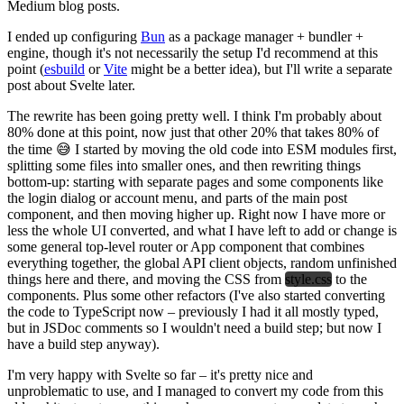
Medium blog posts.
I ended up configuring
Bun
as a package manager + bundler +
engine, though it's not necessarily the setup I'd recommend at this
point (
esbuild
or
Vite
might be a better idea), but I'll write a separate
post about Svelte later.
The rewrite has been going pretty well. I think I'm probably about
80% done at this point, now just that other 20% that takes 80% of
the time 😅 I started by moving the old code into ESM modules first,
splitting some files into smaller ones, and then rewriting things
bottom-up: starting with separate pages and some components like
the login dialog or account menu, and parts of the main post
component, and then moving higher up. Right now I have more or
less the whole UI converted, and what I have left to add or change is
some general top-level router or App component that combines
everything together, the global API client objects, random unfinished
things here and there, and moving the CSS from
style.css
to the
components. Plus some other refactors (I've also started converting
the code to TypeScript now – previously I had it all mostly typed,
but in JSDoc comments so I wouldn't need a build step; but now I
have a build step anyway).
I'm very happy with Svelte so far – it's pretty nice and
unproblematic to use, and I managed to convert my code from this