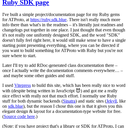
Ruby SDK page
I've built a simple project/documentation page for my Ruby gems
for ATProto, at
https://ruby.sdk.blue
. There isn't really much more
info there than what's in the readmes – it's literally just readmes and
changelogs put together in one place. I just thought that even though
it's not
really
one uniformly designed SDK, and the word "SDK"
doesn't fully feel right here, it would still make sense to have a single
starting point presenting everything, where you can be directed if
you want to build something for ATProto with Ruby but you're not
sure where to start.
Later I'll try to add RDoc-generated class documentation there –
once I actually write the documentation comments everywhere… –
and maybe some other guides and stuff.
I used
Vitepress
to build this site, which has been really nice to word
with (despite being written in JavaScript 😈) and got me a really
nice effect with really not that much effort. I normally use Ruby
stuff for both dynamic backends (
Sinatra
) and static sites (
Jekyll
, like
on
sdk.blue
), but the reason I chose this one is that it gives you this
elegant design & layout for a documentation-type website for free.
(
Source code here
.)
(Note: if you have project that's a library or SDK for ATProto, I can