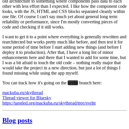
old architecture to something where components pass data to each
other with less effort than I expected. I like how the component code
looks, with the JS, HTML and CSS blocks separated cleanly within
one file. Of course I can't say much yet about general long term
reliability or performance, since I'm mostly converting pieces of
code and checking if it still works.
I want to get it to a point where everything is generally rewritten and
rearchitected but works pretty much like before, and then test it for
some period of time before I start adding new things (and before I
deploy it to production). After that, I have a long list of minor
enhancements here and there that I wanted to add for some time, but
I was a bit afraid to touch the old code – nothing really major that
would take the project in a new direction, but just a lot of things I
found missing while using the app myself.
You can track how it's going on the
svelte
branch here:
mackuba.eu/skythread
Thread viewer for Bluesky
https://tangled.org/mackuba.eu/skythread/tree/svelte
Blog posts