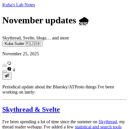
Kuba's Lab Notes
November updates 🌧️
Skythread, Svelte, blogs… and more
Kuba Suder 🇵🇱🇺🇦
November 25, 2025
4
Periodical update about the Bluesky/ATProto things I've been
working on lately:
Skythread & Svelte
I've been spending a lot of time since the summer on
Skythread
, my
thread reader webapp. I've added a few
statistical and search tools