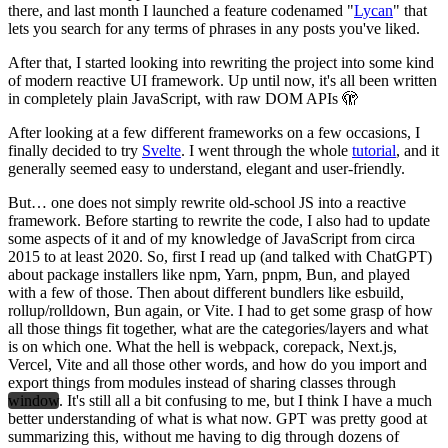
there, and last month I launched a feature codenamed "
Lycan
" that
lets you search for any terms of phrases in any posts you've liked.
After that, I started looking into rewriting the project into some kind
of modern reactive UI framework. Up until now, it's all been written
in completely plain JavaScript, with raw DOM APIs 🫣
After looking at a few different frameworks on a few occasions, I
finally decided to try
Svelte
. I went through the whole
tutorial
, and it
generally seemed easy to understand, elegant and user-friendly.
But… one does not simply rewrite old-school JS into a reactive
framework. Before starting to rewrite the code, I also had to update
some aspects of it and of my knowledge of JavaScript from circa
2015 to at least 2020. So, first I read up (and talked with ChatGPT)
about package installers like npm, Yarn, pnpm, Bun, and played
with a few of those. Then about different bundlers like esbuild,
rollup/rolldown, Bun again, or Vite. I had to get some grasp of how
all those things fit together, what are the categories/layers and what
is on which one. What the hell is webpack, corepack, Next.js,
Vercel, Vite and all those other words, and how do you import and
export things from modules instead of sharing classes through
window
. It's still all a bit confusing to me, but I think I have a much
better understanding of what is what now. GPT was pretty good at
summarizing this, without me having to dig through dozens of