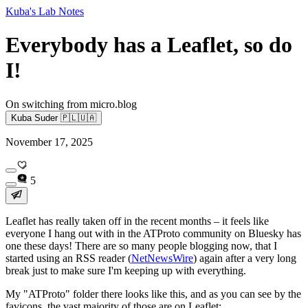
Kuba's Lab Notes
Everybody has a Leaflet, so do
I!
On switching from micro.blog
Kuba Suder 🇵🇱🇺🇦
November 17, 2025
5
Leaflet has
really
taken off in the recent months – it feels like
everyone I hang out with in the ATProto community on Bluesky has
one these days! There are so many people blogging now, that I
started using an RSS reader (
NetNewsWire
) again after a very long
break just to make sure I'm keeping up with everything.
My "ATProto" folder there looks like this, and as you can see by the
favicons, the vast majority of those are on Leaflet: