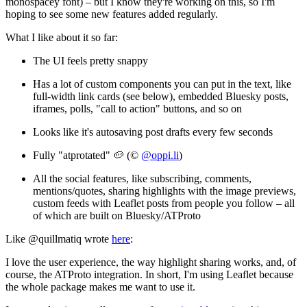
monospacey font) – but I know they're working on this, so I'm
hoping to see some new features added regularly.
What I like about it so far:
The UI feels pretty snappy
Has a lot of custom components you can put in the text, like
full-width link cards (see below), embedded Bluesky posts,
iframes, polls, "call to action" buttons, and so on
Looks like it's autosaving post drafts every few seconds
Fully "atprotated" 🥔 (©
@oppi.li
)
All the social features, like subscribing, comments,
mentions/quotes, sharing highlights with the image previews,
custom feeds with Leaflet posts from people you follow – all
of which are built on Bluesky/ATProto
Like @quillmatiq wrote
here
:
I love the user experience, the way highlight sharing works, and, of
course, the ATProto integration. In short, I'm using Leaflet because
the whole package makes me
want
to use it.