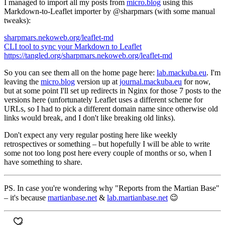
I managed to import all my posts from
micro.blog
using this
Markdown-to-Leaflet importer by @sharpmars (with some manual
tweaks):
sharpmars.nekoweb.org/leaflet-md
CLI tool to sync your Markdown to Leaflet
https://tangled.org/sharpmars.nekoweb.org/leaflet-md
So you can see them all on the home page here:
lab.mackuba.eu
. I'm
leaving the
micro.blog
version up at
journal.mackuba.eu
for now,
but at some point I'll set up redirects in Nginx for those 7 posts to the
versions here (unfortunately Leaflet uses a different scheme for
URLs, so I had to pick a different domain name since otherwise old
links would break, and I don't like breaking old links).
Don't expect any very regular posting here like weekly
retrospectives or something – but hopefully I will be able to write
some not too long post here every couple of months or so, when I
have something to share.
PS. In case you're wondering why
"Reports from the Martian Base"
– it's because
martianbase.net
&
lab.martianbase.net
😉