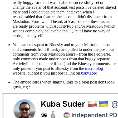
really buggy for me: I wasn't able to successfully set or
change the avatar of that account, test posts I've deleted stayed
there and I couldn't delete them, and even when I
reset/disabled that feature, the account didn't disappear from
Mastodon. From what I heard, at least some of these issues
are really problems with ActivityPub and/or Mastodon (which
sounds completely believable tbh…), but I have no way of
testing this myself.
You can cross-post to Bluesky and to your Mastodon account,
and comments from Bluesky are pulled to under the post, but
comments from your Mastodon
aren't
– from the Fediverse,
only comments made under posts from that buggy separate
ActivityPub account are listed (and the Bluesky comments are
only pulled if you post to Bluesky from the
micro.blog
website, but not if you just post a link on
bsky.app
)
The embed cards when sharing links to a blog post don't look
great, e.g.: