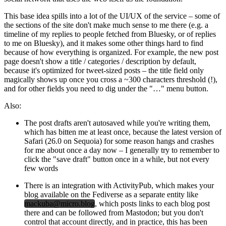
This base idea spills into a lot of the UI/UX of the service – some of
the sections of the site don't make much sense to me there (e.g. a
timeline of my replies to people fetched from Bluesky, or of replies
to me on Bluesky), and it makes some other things hard to find
because of how everything is organized. For example, the new post
page doesn't show a title / categories / description by default,
because it's optimized for tweet-sized posts – the title field only
magically shows up once you cross a ~300 characters threshold (!),
and for other fields you need to dig under the "…" menu button.
Also:
The post drafts aren't autosaved while you're writing them,
which has bitten me at least once, because the latest version of
Safari (26.0 on Sequoia) for some reason hangs and crashes
for me about once a day now – I generally try to remember to
click the "save draft" button once in a while, but not every
few words
There is an integration with ActivityPub, which makes your
blog available on the Fediverse as a separate entity like
mackuba@micro.blog
, which posts links to each blog post
there and can be followed from Mastodon; but you don't
control that account directly, and in practice, this has been