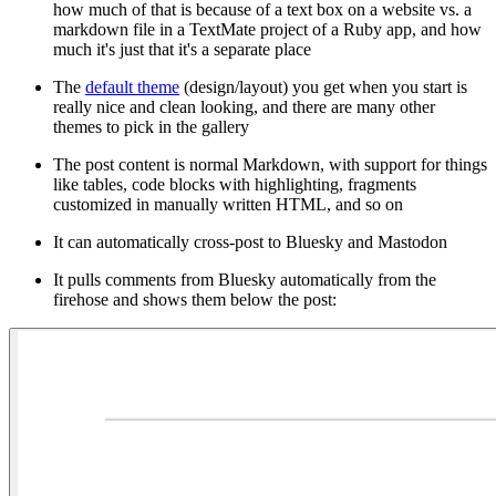
how much of that is because of a text box on a website vs. a
markdown file in a TextMate project of a Ruby app, and how
much it's just that it's a separate place
The
default theme
(design/layout) you get when you start is
really nice and clean looking, and there are many other
themes to pick in the gallery
The post content is normal Markdown, with support for things
like tables, code blocks with highlighting, fragments
customized in manually written HTML, and so on
It can automatically cross-post to Bluesky and Mastodon
It pulls comments from Bluesky automatically from the
firehose and shows them below the post: