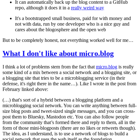
It can automatically back up the blog content to a GitHub
repo, although it does it in a
really weird way
It's a bootstrapped small business, paid for with money and
not with data, run by one developer who is a nice guy and
cares about the blogosphere and the open web
But to be completely honest, not everything worked well for me…
What I don't like about micro.blog
I think a lot of problems stem from the fact that
micro.blog
is really
some kind of a mix between a social network and a blogging site, or
a blogging site that tries to be a microblogging service (in their
defense, it's right there in the name…). Like I wrote in the post from
February linked above:
(…) that's sort of a hybrid between a blogging platform and a
microblogging social network. You can write anything between full-
size blog posts and tweet-sized single messages, and you can cross-
post them to Bluesky, Mastodon etc. You can also follow people
from the community that’s formed there and reply to them, all in the
form of those mini-blogposts (there are no likes or retweets though).
The idea, as I understand, is to use a network of blogs to build a
social network that uses the web itself as the foundation.