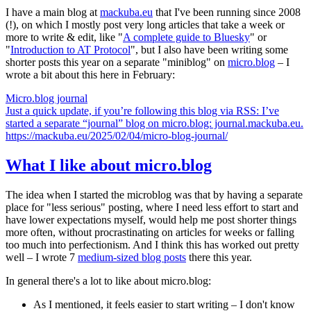
I have a main blog at
mackuba.eu
that I've been running since 2008
(!), on which I mostly post very long articles that take a week or
more to write & edit, like "
A complete guide to Bluesky
" or
"
Introduction to AT Protocol
", but I also have been writing some
shorter posts this year on a separate "miniblog" on
micro.blog
– I
wrote a bit about this here in February:
Micro.blog journal
Just a quick update, if you’re following this blog via RSS: I’ve
started a separate “journal” blog on micro.blog: journal.mackuba.eu.
https://mackuba.eu/2025/02/04/micro-blog-journal/
What I like about micro.blog
The idea when I started the microblog was that by having a separate
place for "less serious" posting, where I need less effort to start and
have lower expectations myself, would help me post shorter things
more often, without procrastinating on articles for weeks or falling
too much into perfectionism. And I think this has worked out pretty
well – I wrote 7
medium-sized blog posts
there this year.
In general there's a lot to like about micro.blog:
As I mentioned, it feels easier to start writing – I don't know