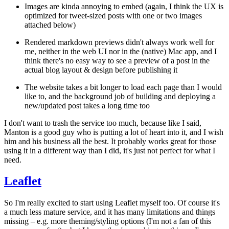
Images are kinda annoying to embed (again, I think the UX is
optimized for tweet-sized posts with one or two images
attached below)
Rendered markdown previews didn't always work well for
me, neither in the web UI nor in the (native) Mac app, and I
think there's no easy way to see a preview of a post in the
actual blog layout & design before publishing it
The website takes a bit longer to load each page than I would
like to, and the background job of building and deploying a
new/updated post takes a long time too
I don't want to trash the service too much, because like I said,
Manton is a good guy who is putting a lot of heart into it, and I wish
him and his business all the best. It probably works great for those
using it in a different way than I did, it's just not perfect for what I
need.
Leaflet
So I'm really excited to start using Leaflet myself too. Of course it's
a much less mature service, and it has many limitations and things
missing – e.g. more theming/styling options (I'm not a fan of this