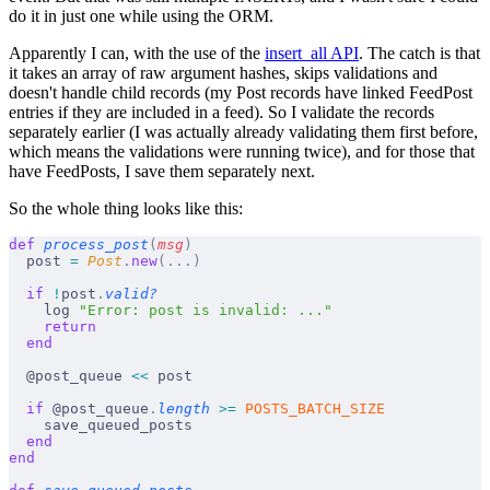
do it in just one while using the ORM.
Apparently I can, with the use of the
insert_all API
. The catch is that
it takes an array of raw argument hashes, skips validations and
doesn't handle child records (my Post records have linked FeedPost
entries if they are included in a feed). So I validate the records
separately earlier (I was actually already validating them first before,
which means the validations were running twice), and for those that
have FeedPosts, I save them separately next.
So the whole thing looks like this:
def
 process_post
(
msg
)
  post 
=
 Post
.
new
(...)
  if
 !
post
.
valid?
    log 
"Error: post is invalid: ..."
    return
  end
  @post_queue 
<<
 post
  if
 @post_queue
.
length
 >=
 POSTS_BATCH_SIZE
    save_queued_posts
  end
end