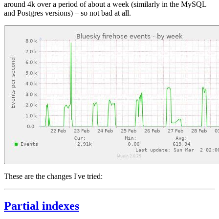
around 4k over a period of about a week (similarly in the MySQL
and Postgres versions) – so not bad at all.
These are the changes I've tried:
Partial indexes