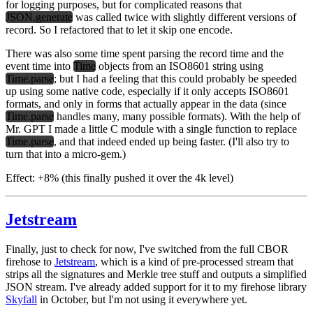
for logging purposes, but for complicated reasons that
JSON.generate
was called twice with slightly different versions of
record. So I refactored that to let it skip one encode.
There was also some time spent parsing the record time and the
event time into
Time
objects from an ISO8601 string using
Time.parse
; but I had a feeling that this could probably be speeded
up using some native code, especially if it
only
accepts ISO8601
formats, and only in forms that actually appear in the data (since
Time.parse
handles many, many possible formats). With the help of
Mr. GPT I made a little C module with a single function to replace
Time.parse
, and that indeed ended up being faster. (I'll also try to
turn that into a micro-gem.)
Effect:
+8% (this finally pushed it over the 4k level)
Jetstream
Finally, just to check for now, I've switched from the full CBOR
firehose to
Jetstream
, which is a kind of pre-processed stream that
strips all the signatures and Merkle tree stuff and outputs a simplified
JSON stream. I've already added support for it to my firehose library
Skyfall
in October, but I'm not using it everywhere yet.