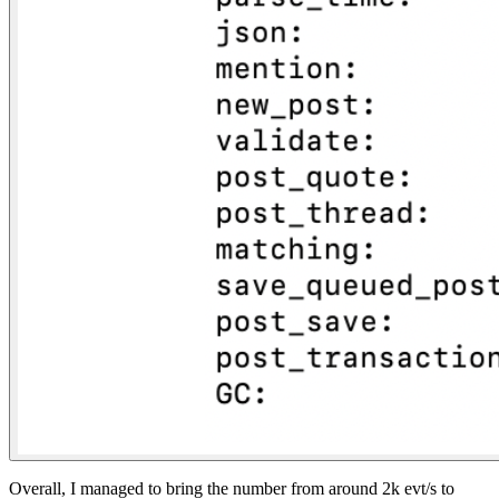
Overall, I managed to bring the number from around 2k evt/s to