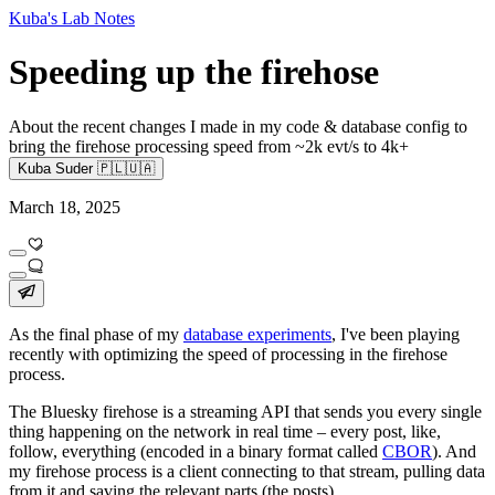
Kuba's Lab Notes
Speeding up the firehose
About the recent changes I made in my code & database config to
bring the firehose processing speed from ~2k evt/s to 4k+
Kuba Suder 🇵🇱🇺🇦
March 18, 2025
As the final phase of my
database experiments
, I've been playing
recently with optimizing the speed of processing in the firehose
process.
The Bluesky firehose is a streaming API that sends you every single
thing happening on the network in real time – every post, like,
follow, everything (encoded in a binary format called
CBOR
). And
my firehose process is a client connecting to that stream, pulling data
from it and saving the relevant parts (the posts).