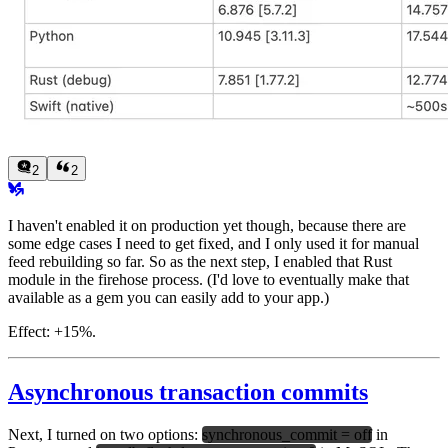
2
2
I haven't enabled it on production yet though, because there are
some edge cases I need to get fixed, and I only used it for manual
feed rebuilding so far. So as the next step, I enabled that Rust
module in the firehose process. (I'd love to eventually make that
available as a gem you can easily add to your app.)
Effect:
+15%.
Asynchronous transaction commits
Next, I turned on two options:
synchronous_commit = off
in