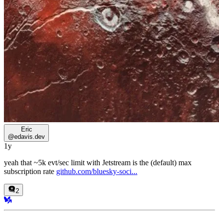
Eric
@
edavis.dev
1y
yeah that ~5k evt/sec limit with Jetstream is the (default) max
subscription rate
github.com/bluesky-soci...
2