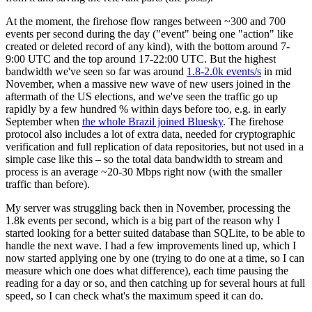
At the moment, the firehose flow ranges between ~300 and 700
events per second during the day ("event" being one "action" like
created or deleted record of any kind), with the bottom around 7-
9:00 UTC and the top around 17-22:00 UTC. But the highest
bandwidth we've seen so far was around
1.8-2.0k events/s
in mid
November, when a massive new wave of new users joined in the
aftermath of the US elections, and we've seen the traffic go up
rapidly by a few hundred % within days before too, e.g. in early
September when
the whole Brazil joined Bluesky
. The firehose
protocol also includes a lot of extra data, needed for cryptographic
verification and full replication of data repositories, but not used in a
simple case like this – so the total data bandwidth to stream and
process is an average ~20-30 Mbps right now (with the smaller
traffic than before).
My server was struggling back then in November, processing the
1.8k events per second, which is a big part of the reason why I
started looking for a better suited database than SQLite, to be able to
handle the next wave. I had a few improvements lined up, which I
now started applying one by one (trying to do one at a time, so I can
measure which one does what difference), each time pausing the
reading for a day or so, and then catching up for several hours at full
speed, so I can check what's the maximum speed it can do.