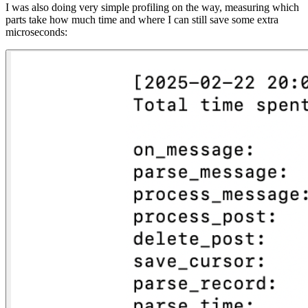
I was also doing very simple profiling on the way, measuring which
parts take how much time and where I can still save some extra
microseconds: