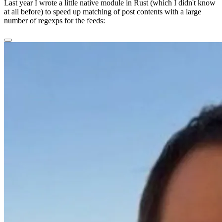
Last year I wrote a little native module in Rust (which I didn't know
at all before) to speed up matching of post contents with a large
number of regexps for the feeds: