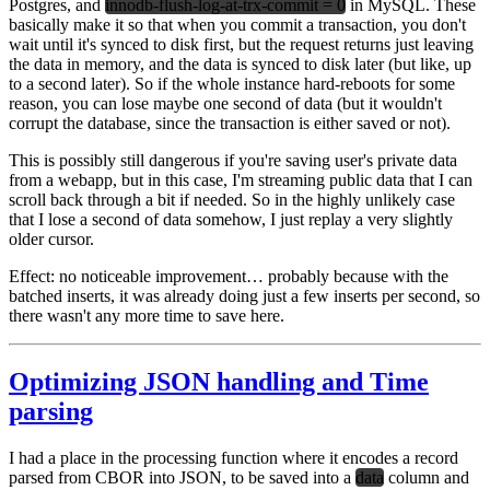
Postgres, and
innodb-flush-log-at-trx-commit = 0
in MySQL. These
basically make it so that when you commit a transaction, you don't
wait until it's synced to disk first, but the request returns just leaving
the data in memory, and the data is synced to disk later (but like, up
to a second later). So if the whole instance hard-reboots for some
reason, you can lose maybe one second of data (but it wouldn't
corrupt the database, since the transaction is either saved or not).
This is possibly still dangerous if you're saving user's private data
from a webapp, but in this case, I'm streaming public data that I can
scroll back through a bit if needed. So in the highly unlikely case
that I lose a second of data somehow, I just replay a very slightly
older cursor.
Effect:
no noticeable improvement… probably because with the
batched inserts, it was already doing just a few inserts per second, so
there wasn't any more time to save here.
Optimizing JSON handling and Time
parsing
I had a place in the processing function where it encodes a record
parsed from CBOR into JSON, to be saved into a
data
column and