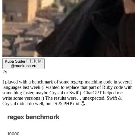
Kuba Suder 🇵🇱🇺🇦
@
mackuba.eu
2y
I played with a benchmark of some regexp matching code in several
languages last week (I wanted to replace that part of Ruby code with
something faster, maybe Crystal or Swift). ChatGPT helped me
write some versions :) The results were… unexpected. Swift &
Crystal didn't do well, but JS & PHP did 🤔