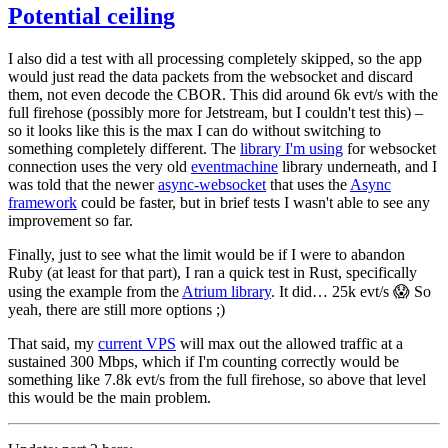
Potential ceiling
I also did a test with all processing completely skipped, so the app
would just read the data packets from the websocket and discard
them, not even decode the CBOR. This did around 6k evt/s with the
full firehose (possibly more for Jetstream, but I couldn't test this) –
so it looks like this is the max I can do without switching to
something completely different. The
library I'm using
for websocket
connection uses the very old
eventmachine
library underneath, and I
was told that the newer
async-websocket
that uses the
Async
framework
could be faster, but in brief tests I wasn't able to see any
improvement so far.
Finally, just to see what the limit would be if I were to abandon
Ruby (at least for that part), I ran a quick test in Rust, specifically
using the example from the
Atrium library
. It did… 25k evt/s 😱 So
yeah, there are still more options ;)
That said, my
current VPS
will max out the allowed traffic at a
sustained 300 Mbps, which if I'm counting correctly would be
something like 7.8k evt/s from the full firehose, so above that level
this would be the main problem.