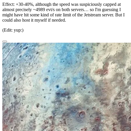
Effect:
+30-40%, although the speed was suspiciously capped at
almost precisely ~4989 evt/s on both servers… so I'm guessing I
might have hit some kind of rate limit of the Jetstream server. But I
could also host it myself if needed.
(Edit: yup:)