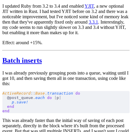
I updated Ruby from 3.2 to 3.4 and enabled
YJIT
, a new optional
JIT written in Rust. I had tested YJIT before on 3.2 and there was a
noticeable improvement, but I've noticed some kind of memory leak
then that they've apparently fixed only around
3.3.1
. Interestingly,
my code seems to run slightly
slower
on 3.3 and 3.4 without YJIT,
but enabling it more than makes up for it.
Effect:
around +15%.
Batch inserts
I was already previously grouping posts into a queue, waiting until I
got 10, and then saving them all in one transaction, using code like
this:
ActiveRecord
::
Base
.
transaction
 do
  @post_queue
.
each
 do
 |
p
|
    p
.
save!
  end
end
This was already faster than the initial way of saving of each post
separately, directly in the block where it's built from the processed
event. But that was still multiple INSERTs, and I wasn't sure I could