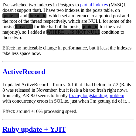
I've switched two indexes in Postgres to
partial indexes
(MySQL
doesn't support that). I have two indexes in the posts table, on
quote_id
and
thread_id
, which set a reference to a quoted post and
the root of the thread respectively, which are NULL for some of the
posts (
thread_id
for like half of the posts,
quote_id
for the vast
majority), so I added a
WHERE ... IS NOT NULL
condition to
those two.
Effect:
no noticeable change in performance, but it least the indexes
take less space now.
ActiveRecord
I updated ActiveRecord – from v. 6.1 that I had before to 7.2 (Rails
8 was released in November, but it feels a bit too fresh right now).
Ironically, AR 8.0 seems to finally
fix my longstanding problem
with concurrency errors in SQLite, just when I'm getting rid of it…
Effect:
around +10% processing speed.
Ruby update + YJIT