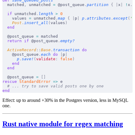
def
 save_queued_posts
  matched
,
 unmatched 
=
 @post_queue
.
partition
 {
 |
x
|
 !
x
.
f
  if
 unmatched
.
length
 >
 0
    values 
=
 unmatched
.
map
 {
 |
p
|
 p
.
attributes
.
except
(
'i
    Post
.
insert_all
(
values
)
  end
  @post_queue 
=
 matched
  return
 if
 @post_queue
.
empty?
  ActiveRecord
::
Base
.
transaction
 do
    @post_queue
.
each
 do
 |
p
|
      p
.
save!
(
validate
:
 false
)
    end
  end
  @post_queue 
=
 []
rescue
 StandardError
 =>
 e
  # ... try to save valid posts one by one
end
Effect:
up to around +30% in the Postgres version, less in MySQL
one.
Rust native module for regex matching